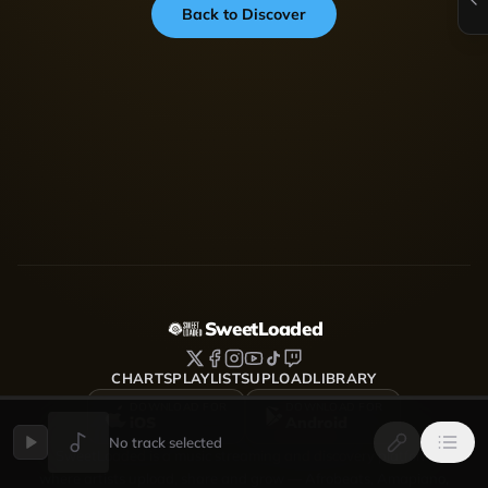
Back to Discover
SweetLoaded
CHARTS
PLAYLISTS
UPLOAD
LIBRARY
DOWNLOAD FOR
DOWNLOAD FOR
iOS
Android
No track selected
SweetLoaded is a music streaming and discovery platform
where artists upload, share and grow — Afrobeats, Amapiano,