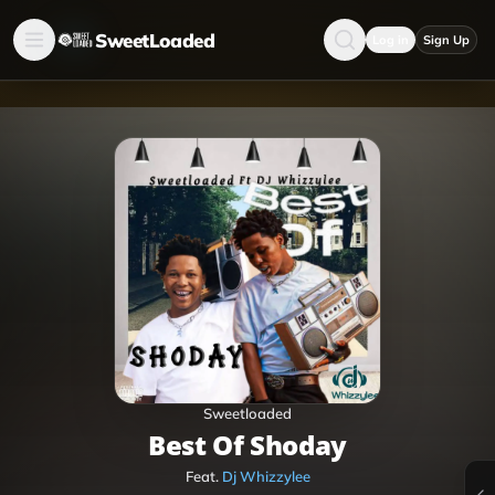
SweetLoaded
Log in
Sign Up
Sweetloaded
Best Of Shoday
Feat.
Dj Whizzylee