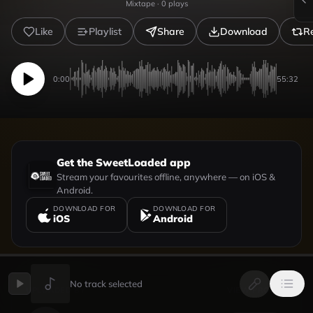
Mixtape
·
0
plays
Like
Playlist
Share
Download
R
0:00
55:32
Get the SweetLoaded app
Stream your favourites offline, anywhere — on iOS &
Android.
DOWNLOAD FOR
DOWNLOAD FOR
iOS
Android
No track selected
UPLOADED BY
VIEW PROFILE