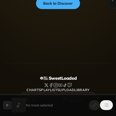
Back to Discover
SweetLoaded
CHARTS
PLAYLISTS
UPLOAD
LIBRARY
DOWNLOAD FOR
DOWNLOAD FOR
iOS
Android
No track selected
SweetLoaded is a music streaming and discovery platform
where artists upload, share and grow — Afrobeats, Amapiano,