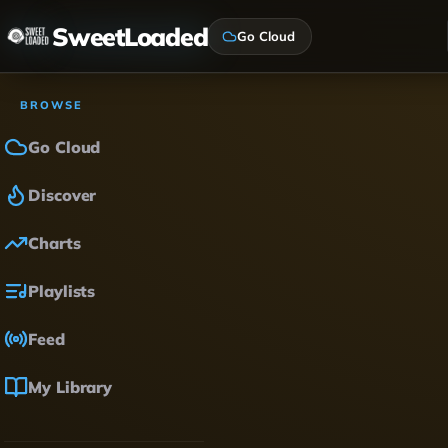
SweetLoaded
Go Cloud
BROWSE
Go Cloud
Discover
Charts
Playlists
Feed
My Library