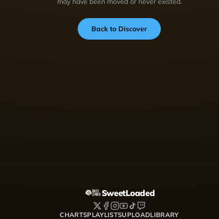
may have been moved or never existed.
Back to Discover
SweetLoaded
CHARTS
PLAYLISTS
UPLOAD
LIBRARY