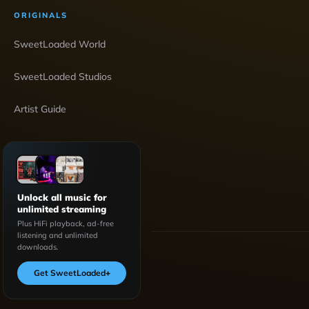
ORIGINALS
SweetLoaded World
SweetLoaded Studios
Artist Guide
Unlock all music for
unlimited streaming
Plus HiFi playback, ad-free
listening and unlimited
downloads.
Get SweetLoaded
+