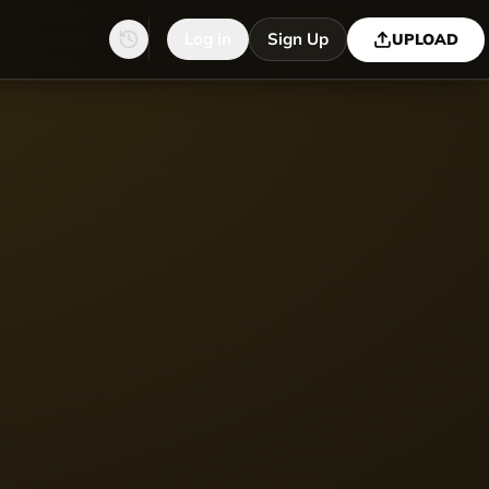
Log in
Sign Up
UPLOAD