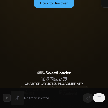
Back to Discover
SweetLoaded
CHARTS
PLAYLISTS
UPLOAD
LIBRARY
DOWNLOAD FOR
DOWNLOAD FOR
iOS
Android
No track selected
SweetLoaded is a music streaming and discovery platform
where artists upload, share and grow — Afrobeats, Amapiano,