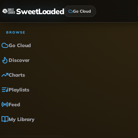
SweetLoaded
Go Cloud
BROWSE
Go Cloud
Discover
Charts
Playlists
Feed
My Library