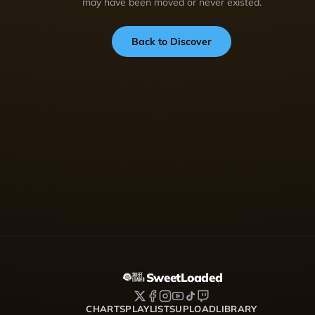
may have been moved or never existed.
Back to Discover
SweetLoaded
CHARTS
PLAYLISTS
UPLOAD
LIBRARY