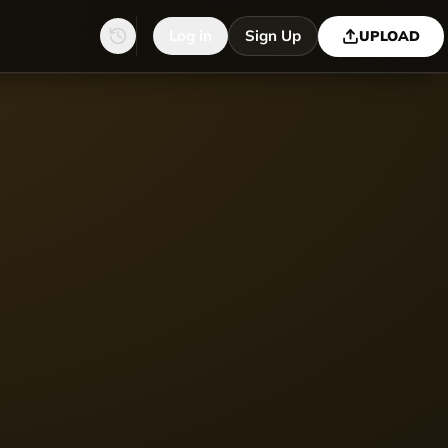
Log in
Sign Up
UPLOAD