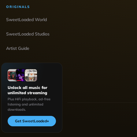
ORIGINALS
SweetLoaded World
SweetLoaded Studios
Artist Guide
Unlock all music for
unlimited streaming
Plus HiFi playback, ad-free
listening and unlimited
downloads.
Get SweetLoaded
+