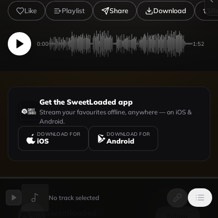
Like
Playlist
Share
Download
R
0:00
1:52
Get the SweetLoaded app
Stream your favourites offline, anywhere — on iOS &
Android.
DOWNLOAD FOR
DOWNLOAD FOR
iOS
Android
UPLOADED BY
VIEW PROFILE
No track selected
Sweetloaded
Follow