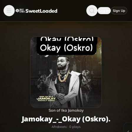
SweetLoaded
Log in
Sign Up
Son of Ika Jamokay
Jamokay_-_Okay (Oskro).
Afrobeats
·
0
plays