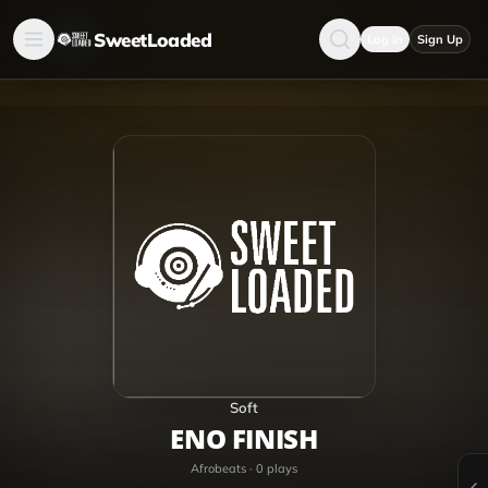
SweetLoaded
Log in
Sign Up
Soft
ENO FINISH
Afrobeats
·
0
plays