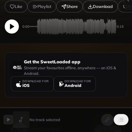
Like
Playlist
Share
Download
R
0:00
3:15
Get the SweetLoaded app
Stream your favourites offline, anywhere — on iOS &
Android.
DOWNLOAD FOR
DOWNLOAD FOR
iOS
Android
UPLOADED BY
VIEW PROFILE
No track selected
Sweetloaded
Follow