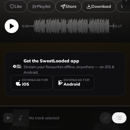
Like
Playlist
Share
Download
R
0:00
2:17
Get the SweetLoaded app
Stream your favourites offline, anywhere — on iOS &
Android.
DOWNLOAD FOR
DOWNLOAD FOR
iOS
Android
UPLOADED BY
VIEW PROFILE
No track selected
Sweetloaded
Follow