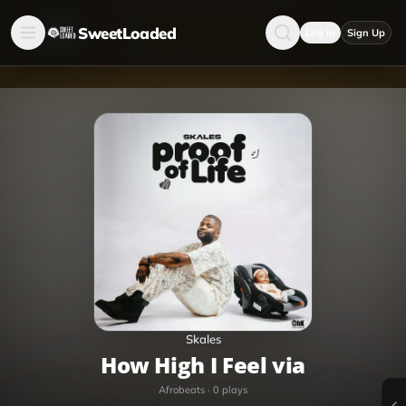
SweetLoaded
Log in
Sign Up
Skales
How High I Feel via
Afrobeats
·
0
plays