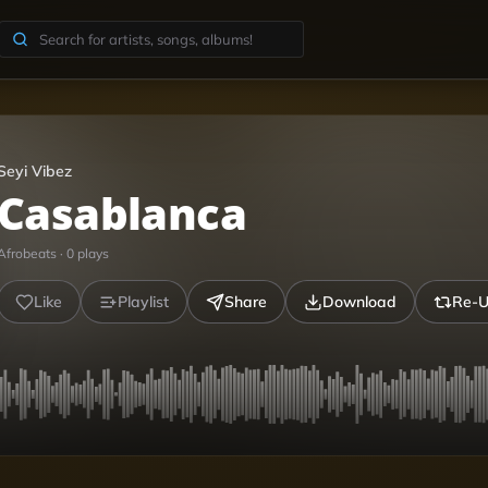
Seyi Vibez
Casablanca
Afrobeats
·
0
plays
Like
Playlist
Share
Download
Re-