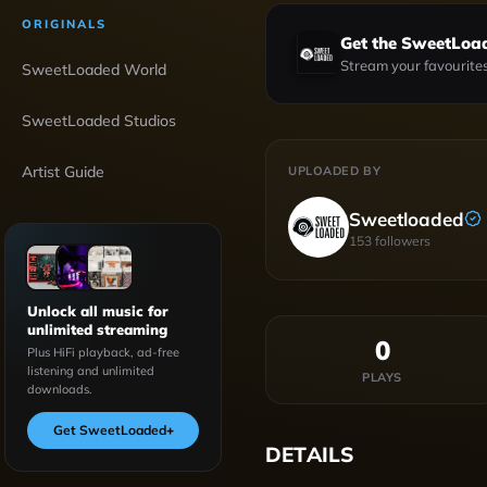
ORIGINALS
Get the SweetLoa
Stream your favourites
SweetLoaded World
SweetLoaded Studios
Artist Guide
UPLOADED BY
Sweetloaded
153
followers
Unlock all music for
unlimited streaming
0
Plus HiFi playback, ad-free
listening and unlimited
PLAYS
downloads.
Get SweetLoaded
+
DETAILS