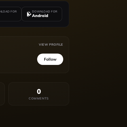
LOAD FOR
DOWNLOAD FOR
Android
VIEW PROFILE
Follow
0
COMMENTS