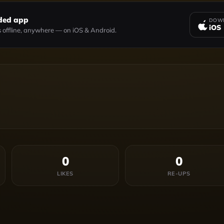
ded app
DOWN
iOS
 offline, anywhere — on iOS & Android.
0
0
LIKES
RE-UPS