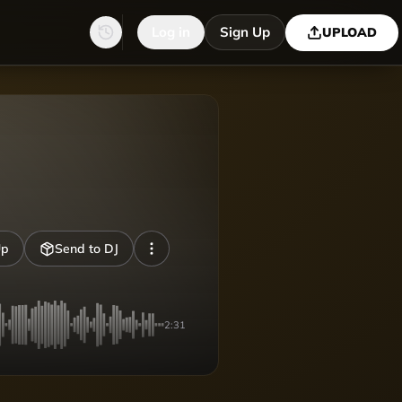
Log in
Sign Up
UPLOAD
Up
Send to DJ
2:31