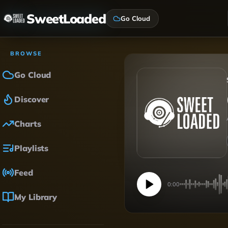
SweetLoaded
Go Cloud
BROWSE
Go Cloud
Discover
Charts
Playlists
Feed
0:00
My Library