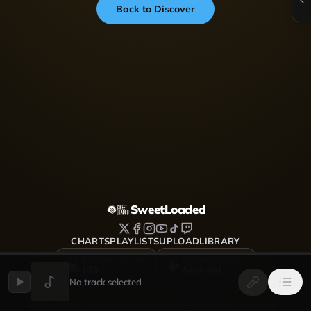
Back to Discover
SweetLoaded
CHARTS
PLAYLISTS
UPLOAD
LIBRARY
DOWNLOAD FOR
DOWNLOAD FOR
iOS
Android
No track selected
SweetLoaded is a music streaming and discovery platform
where artists upload, share and grow — Afrobeats, Amapiano,