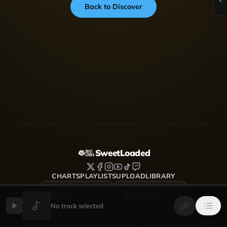
Back to Discover
SweetLoaded
CHARTS
PLAYLISTS
UPLOAD
LIBRARY
DOWNLOAD FOR
DOWNLOAD FOR
iOS
Android
No track selected
SweetLoaded is a music streaming and discovery platform
where artists upload, share and grow — Afrobeats, Amapiano,