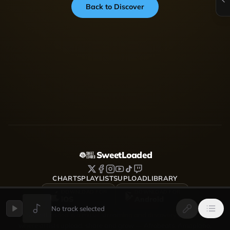
Back to Discover
SweetLoaded
CHARTS
PLAYLISTS
UPLOAD
LIBRARY
DOWNLOAD FOR
DOWNLOAD FOR
iOS
Android
No track selected
SweetLoaded is a music streaming and discovery platform
where artists upload, share and grow — Afrobeats, Amapiano,