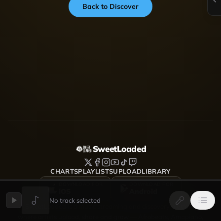
Back to Discover
SweetLoaded
CHARTS
PLAYLISTS
UPLOAD
LIBRARY
DOWNLOAD FOR
DOWNLOAD FOR
iOS
Android
No track selected
SweetLoaded is a music streaming and discovery platform
where artists upload, share and grow — Afrobeats, Amapiano,