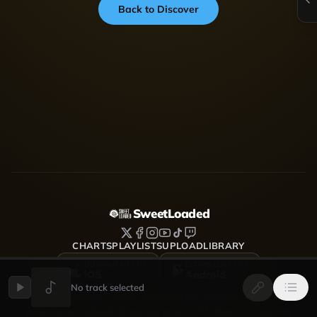
Back to Discover
SweetLoaded
CHARTS
PLAYLISTS
UPLOAD
LIBRARY
DOWNLOAD FOR
DOWNLOAD FOR
iOS
Android
No track selected
SweetLoaded is a music streaming and discovery platform
where artists upload, share and grow — Afrobeats, Amapiano,