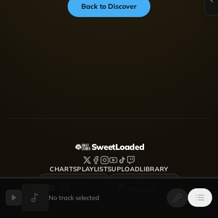
Back to Discover
SweetLoaded
CHARTS
PLAYLISTS
UPLOAD
LIBRARY
DOWNLOAD FOR
DOWNLOAD FOR
iOS
Android
No track selected
SweetLoaded is a music streaming and discovery platform
where artists upload, share and grow — Afrobeats, Amapiano,