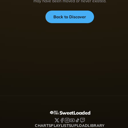
may have been moved or never existed.
Back to Discover
SweetLoaded
CHARTS
PLAYLISTS
UPLOAD
LIBRARY