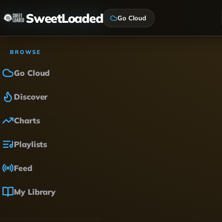
SweetLoaded
Go Cloud
BROWSE
Go Cloud
Discover
Charts
Playlists
Feed
My Library