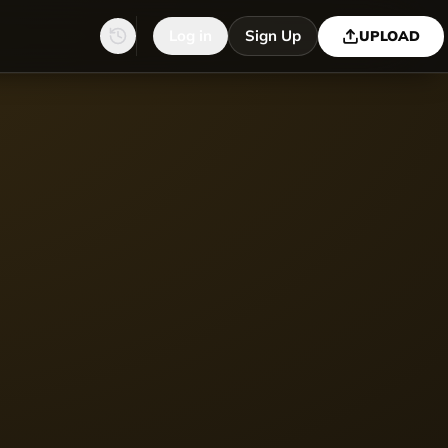
Log in
Sign Up
UPLOAD