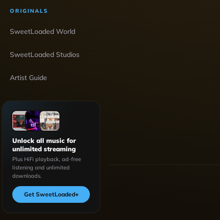
ORIGINALS
SweetLoaded World
SweetLoaded Studios
Artist Guide
Unlock all music for
unlimited streaming
Plus HiFi playback, ad-free
listening and unlimited
downloads.
Get SweetLoaded
+