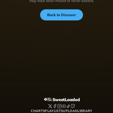
may have been moved or never existed.
Back to Discover
SweetLoaded
CHARTS
PLAYLISTS
UPLOAD
LIBRARY