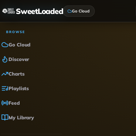
SweetLoaded
Go Cloud
BROWSE
Go Cloud
Discover
Charts
Playlists
Feed
My Library