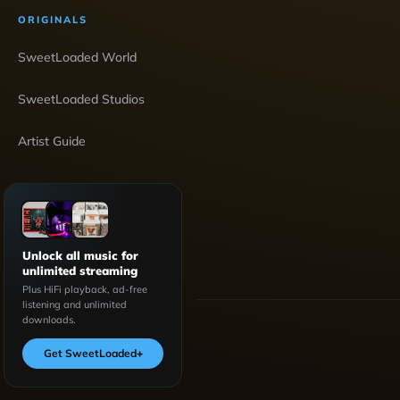
ORIGINALS
SweetLoaded World
SweetLoaded Studios
Artist Guide
Unlock all music for
unlimited streaming
Plus HiFi playback, ad-free
listening and unlimited
downloads.
Get SweetLoaded
+