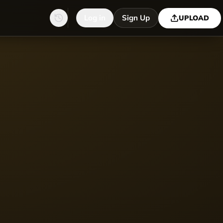
Log in
Sign Up
UPLOAD