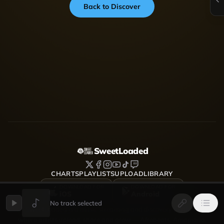
Back to Discover
SweetLoaded
CHARTS
PLAYLISTS
UPLOAD
LIBRARY
DOWNLOAD FOR
DOWNLOAD FOR
iOS
Android
No track selected
SweetLoaded is a music streaming and discovery platform
where artists upload, share and grow — Afrobeats, Amapiano,