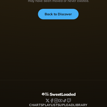
may have been moved or never existed.
Back to Discover
SweetLoaded
CHARTS
PLAYLISTS
UPLOAD
LIBRARY