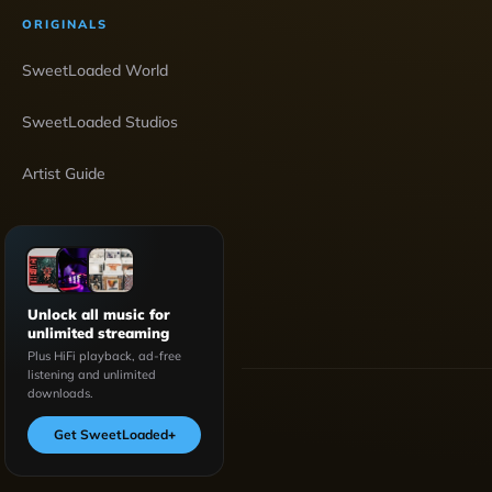
ORIGINALS
SweetLoaded World
SweetLoaded Studios
Artist Guide
Unlock all music for
unlimited streaming
Plus HiFi playback, ad-free
listening and unlimited
downloads.
Get SweetLoaded
+