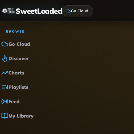
SweetLoaded
Go Cloud
BROWSE
Go Cloud
Discover
Charts
Playlists
Feed
My Library