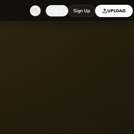
Log in
Sign Up
UPLOAD