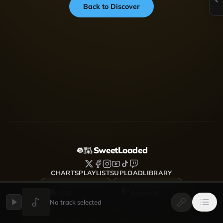
Back to Discover
SweetLoaded
CHARTS
PLAYLISTS
UPLOAD
LIBRARY
DOWNLOAD FOR
DOWNLOAD FOR
iOS
Android
No track selected
SweetLoaded is a music streaming and discovery platform
where artists upload, share and grow — Afrobeats, Amapiano,