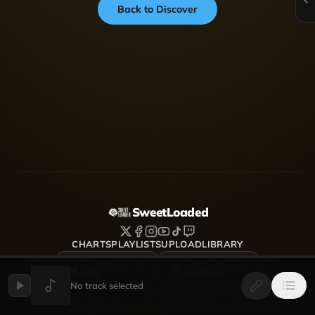
Back to Discover
SweetLoaded
CHARTS
PLAYLISTS
UPLOAD
LIBRARY
DOWNLOAD FOR
DOWNLOAD FOR
iOS
Android
No track selected
SweetLoaded is a music streaming and discovery platform
where artists upload, share and grow — Afrobeats, Amapiano,