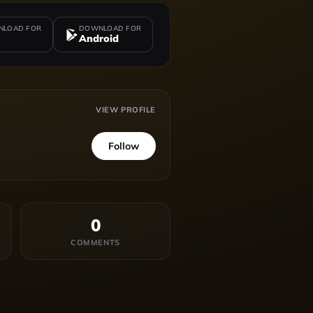
LOAD FOR
DOWNLOAD FOR
Android
VIEW PROFILE
Follow
0
COMMENTS