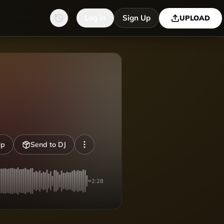
Log in
Sign Up
UPLOAD
Up
Send to DJ
2:28