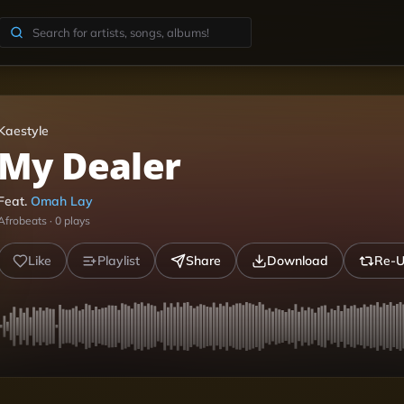
Kaestyle
My Dealer
Feat.
Omah Lay
Afrobeats
·
0
plays
Like
Playlist
Share
Download
Re-