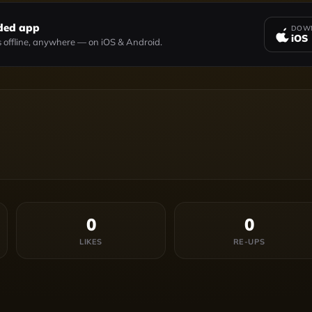
ded app
DOWN
iOS
 offline, anywhere — on iOS & Android.
0
0
LIKES
RE-UPS