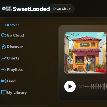
SweetLoaded
Go Cloud
BROWSE
Go Cloud
Discover
Charts
Playlists
Feed
0:00
My Library