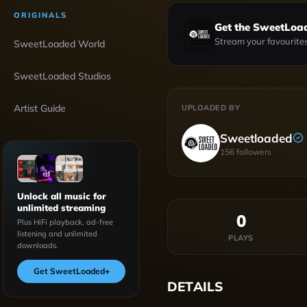
ORIGINALS
Get the SweetLoa
Stream your favourites
SweetLoaded World
SweetLoaded Studios
Artist Guide
UPLOADED BY
Sweetloaded
156
followers
Unlock all music for
unlimited streaming
0
Plus HiFi playback, ad-free
listening and unlimited
PLAYS
downloads.
Get SweetLoaded
+
DETAILS