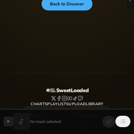
Back to Discover
SweetLoaded
CHARTS
PLAYLISTS
UPLOAD
LIBRARY
DOWNLOAD FOR
DOWNLOAD FOR
iOS
Android
No track selected
SweetLoaded is a music streaming and discovery platform
where artists upload, share and grow — Afrobeats, Amapiano,