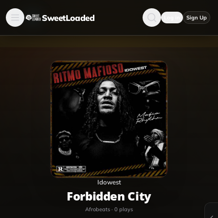
SweetLoaded
Log in
Sign Up
Idowest
Forbidden City
Afrobeats
·
0
plays