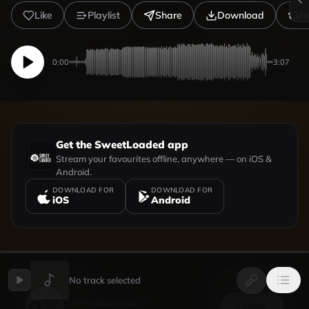
Like
Playlist
Share
Download
R
0:00
3:07
Get the SweetLoaded app
Stream your favourites offline, anywhere — on iOS &
Android.
DOWNLOAD FOR
DOWNLOAD FOR
iOS
Android
UPLOADED BY
VIEW PROFILE
No track selected
Sweetloaded
Follow