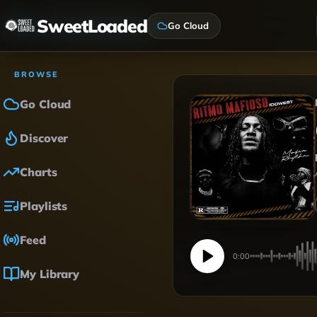
SweetLoaded
Go Cloud
BROWSE
Go Cloud
Discover
Charts
Playlists
Feed
0:00
My Library