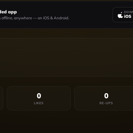
ded app
DOWN
iOS
 offline, anywhere — on iOS & Android.
0
0
LIKES
RE-UPS