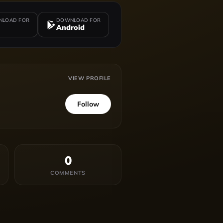
LOAD FOR
DOWNLOAD FOR
Android
VIEW PROFILE
Follow
0
COMMENTS