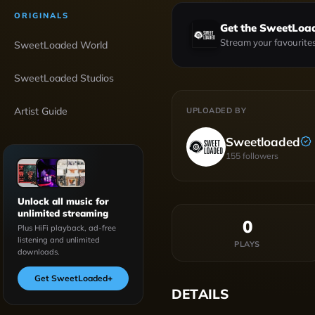
ORIGINALS
Get the SweetLoa
Stream your favourites
SweetLoaded World
SweetLoaded Studios
Artist Guide
UPLOADED BY
Sweetloaded
155
followers
Unlock all music for
unlimited streaming
0
Plus HiFi playback, ad-free
listening and unlimited
PLAYS
downloads.
Get SweetLoaded
+
DETAILS