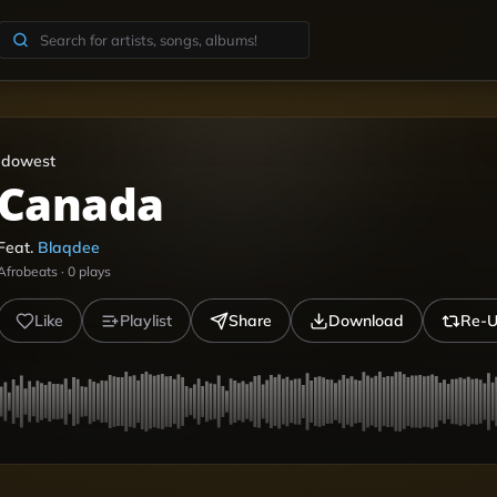
Idowest
Canada
Feat.
Blaqdee
Afrobeats
·
0
plays
Like
Playlist
Share
Download
Re-