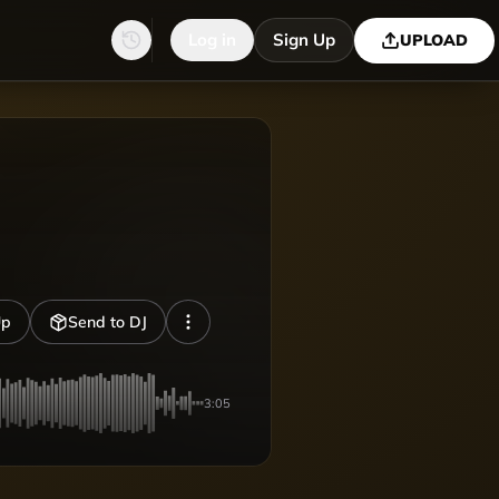
Log in
Sign Up
UPLOAD
Up
Send to DJ
3:05