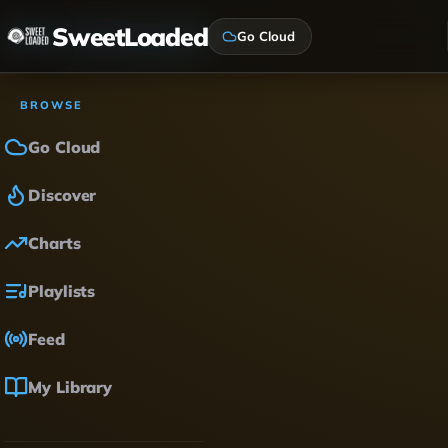
SweetLoaded
Go Cloud
BROWSE
Go Cloud
Discover
Charts
Playlists
Feed
My Library