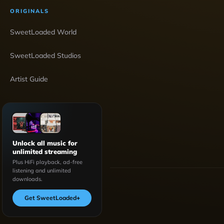
ORIGINALS
SweetLoaded World
SweetLoaded Studios
Artist Guide
Unlock all music for
unlimited streaming
Plus HiFi playback, ad-free
listening and unlimited
downloads.
Get SweetLoaded
+