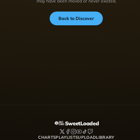
may have been moved or never existed.
Back to Discover
SweetLoaded
CHARTS
PLAYLISTS
UPLOAD
LIBRARY