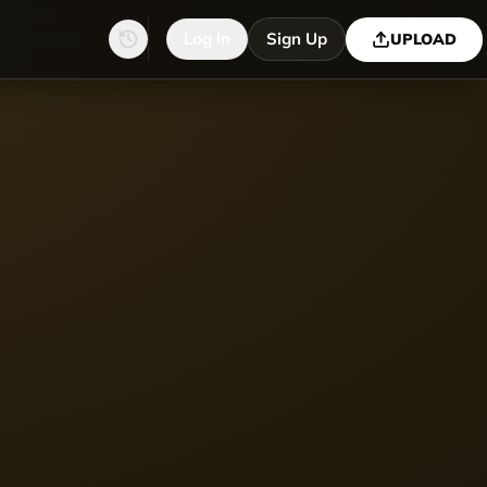
Log in
Sign Up
UPLOAD