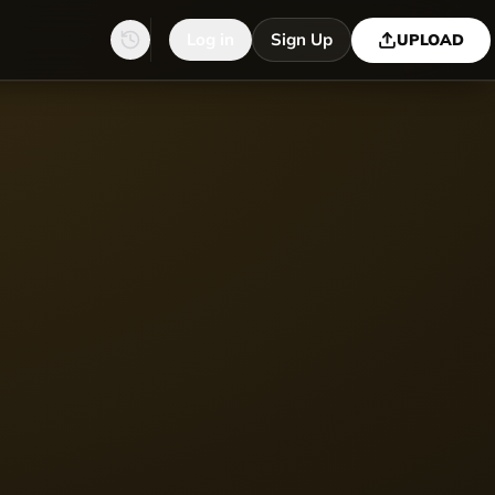
Log in
Sign Up
UPLOAD