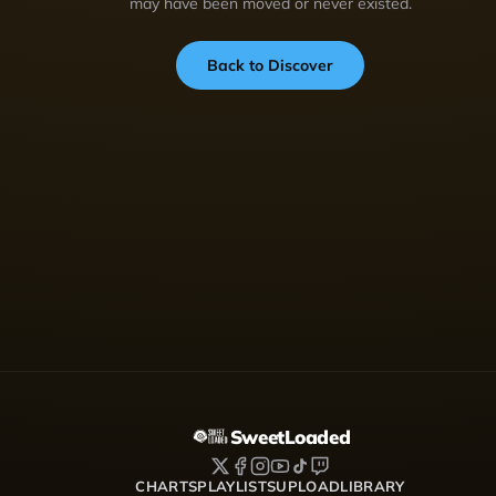
may have been moved or never existed.
Back to Discover
SweetLoaded
CHARTS
PLAYLISTS
UPLOAD
LIBRARY