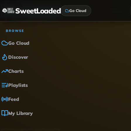
SweetLoaded
Go Cloud
BROWSE
Go Cloud
Discover
Charts
Playlists
Feed
My Library