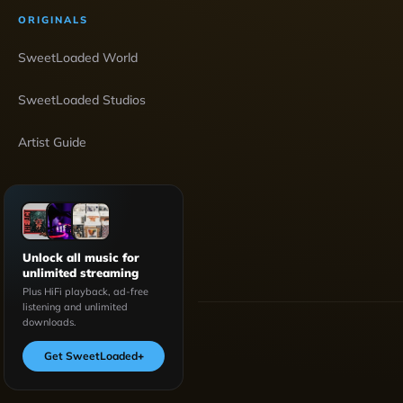
ORIGINALS
SweetLoaded World
SweetLoaded Studios
Artist Guide
Unlock all music for
unlimited streaming
Plus HiFi playback, ad-free
listening and unlimited
downloads.
Get SweetLoaded
+