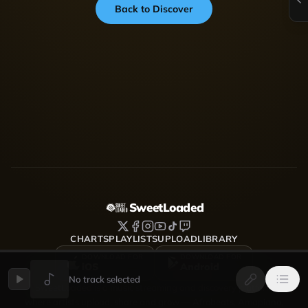
Back to Discover
SweetLoaded
CHARTS
PLAYLISTS
UPLOAD
LIBRARY
DOWNLOAD FOR
DOWNLOAD FOR
iOS
Android
No track selected
SweetLoaded is a music streaming and discovery platform
where artists upload, share and grow — Afrobeats, Amapiano,