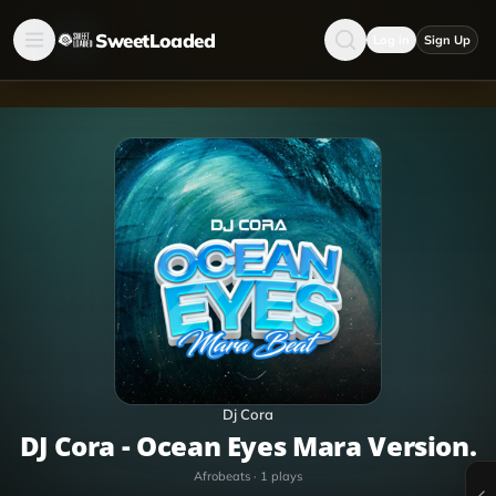
SweetLoaded
Log in
Sign Up
Dj Cora
DJ Cora - Ocean Eyes Mara Version.
Afrobeats
·
1
plays