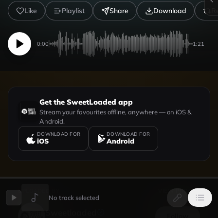
Like
Playlist
Share
Download
R
0:00
1:21
Get the SweetLoaded app
Stream your favourites offline, anywhere — on iOS &
Android.
DOWNLOAD FOR
DOWNLOAD FOR
iOS
Android
UPLOADED BY
VIEW PROFILE
No track selected
Sweetloaded
Follow