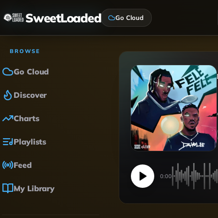
SweetLoaded
Go Cloud
BROWSE
Go Cloud
Discover
Charts
Playlists
Feed
0:00
My Library