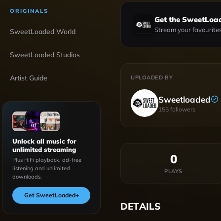
ORIGINALS
Get the SweetLoa
Stream your favourites
SweetLoaded World
SweetLoaded Studios
Artist Guide
UPLOADED BY
Sweetloaded
155
followers
Unlock all music for
unlimited streaming
0
Plus HiFi playback, ad-free
listening and unlimited
PLAYS
downloads.
Get SweetLoaded
+
DETAILS