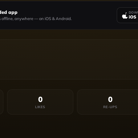
ded app
DOWN
iOS
 offline, anywhere — on iOS & Android.
0
0
LIKES
RE-UPS