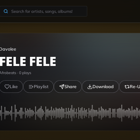
Davolee
FELE FELE
Afrobeats
·
0
plays
Like
Playlist
Share
Download
Re-