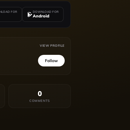
LOAD FOR
DOWNLOAD FOR
Android
VIEW PROFILE
Follow
0
COMMENTS