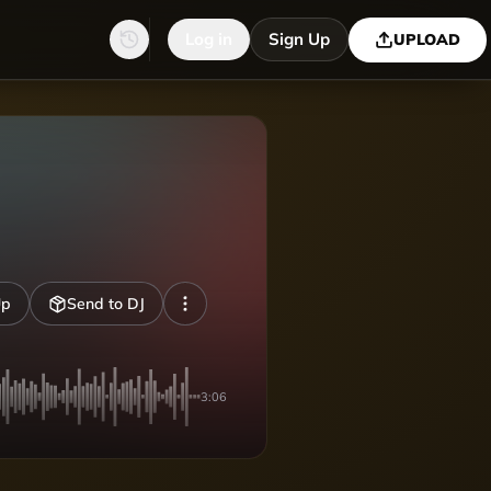
Log in
Sign Up
UPLOAD
Up
Send to DJ
3:06