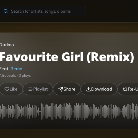
Darkoo
Favourite Girl (Remix)
Feat.
Rema
Afrobeats
·
0
plays
Like
Playlist
Share
Download
Re-