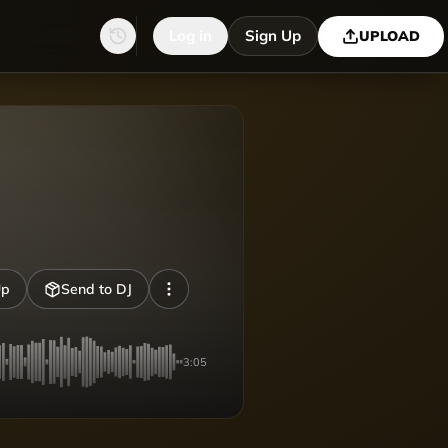
Log in
Sign Up
UPLOAD
Up
Send to DJ
3:05