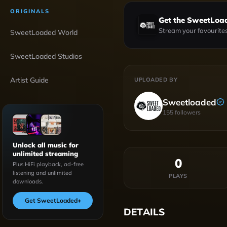
ORIGINALS
Get the SweetLoa
Stream your favourites
SweetLoaded World
SweetLoaded Studios
Artist Guide
UPLOADED BY
Sweetloaded
155
followers
Unlock all music for
unlimited streaming
0
Plus HiFi playback, ad-free
listening and unlimited
PLAYS
downloads.
Get SweetLoaded
+
DETAILS