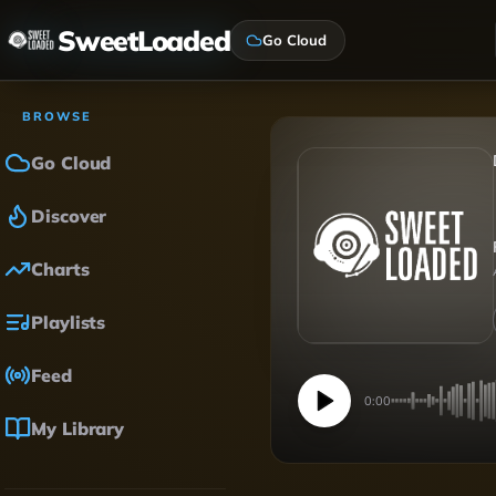
SweetLoaded
Go Cloud
BROWSE
Go Cloud
Discover
Charts
Playlists
Feed
0:00
My Library