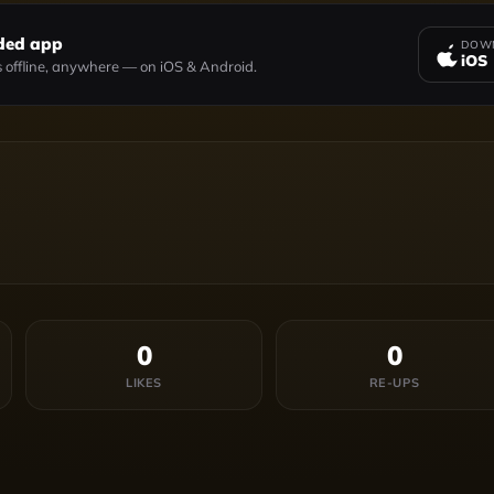
ded app
DOWN
iOS
 offline, anywhere — on iOS & Android.
0
0
LIKES
RE-UPS