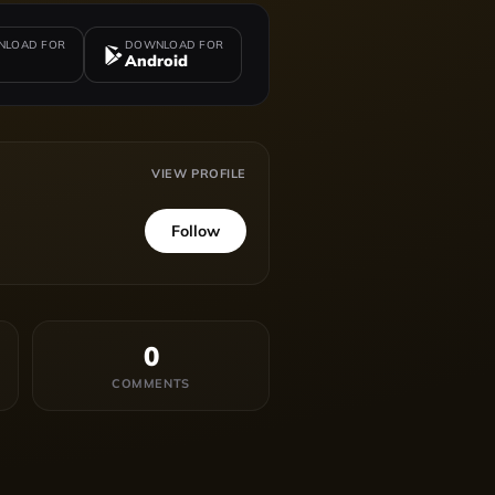
LOAD FOR
DOWNLOAD FOR
Android
VIEW PROFILE
Follow
0
COMMENTS