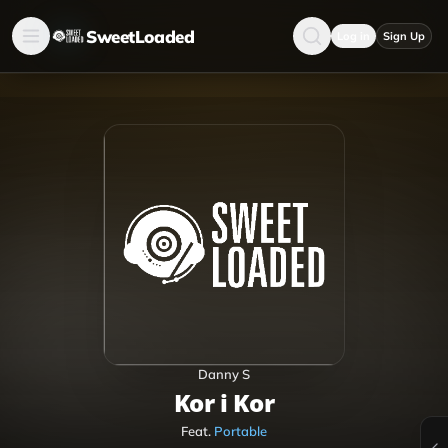
SweetLoaded
Log in
Sign Up
Danny S
Kor i Kor
Feat.
Portable