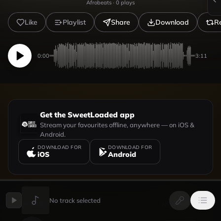
Afrobeats
·
0
plays
Like
Playlist
Share
Download
R
0:00
3:11
Get the SweetLoaded app
Stream your favourites offline, anywhere — on iOS &
Android.
DOWNLOAD FOR
DOWNLOAD FOR
iOS
Android
No track selected
UPLOADED BY
VIEW PROFILE