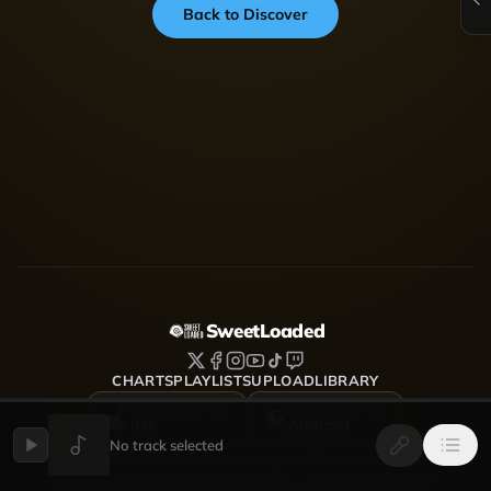
Back to Discover
SweetLoaded
CHARTS
PLAYLISTS
UPLOAD
LIBRARY
DOWNLOAD FOR
DOWNLOAD FOR
iOS
Android
No track selected
SweetLoaded is a music streaming and discovery platform
where artists upload, share and grow — Afrobeats, Amapiano,