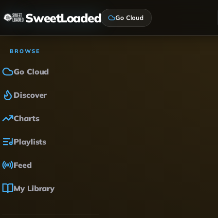
SweetLoaded
Go Cloud
BROWSE
Go Cloud
Discover
Charts
Playlists
Feed
My Library