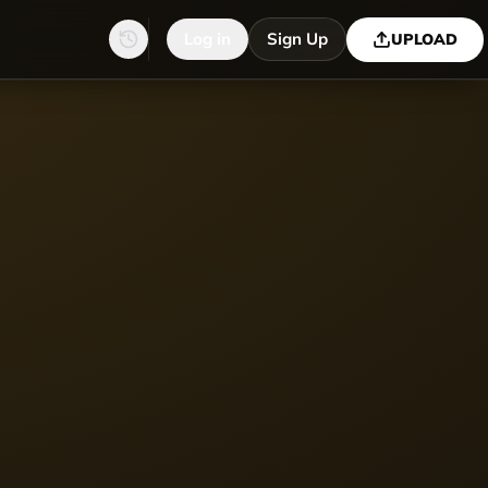
Log in
Sign Up
UPLOAD