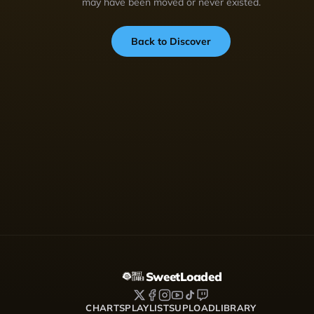
may have been moved or never existed.
Back to Discover
SweetLoaded
CHARTS
PLAYLISTS
UPLOAD
LIBRARY