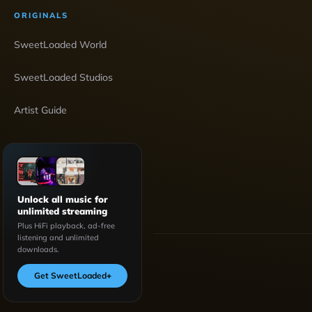
ORIGINALS
SweetLoaded World
SweetLoaded Studios
Artist Guide
Unlock all music for
unlimited streaming
Plus HiFi playback, ad-free
listening and unlimited
downloads.
Get SweetLoaded
+