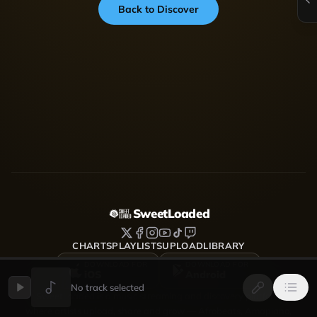
Back to Discover
SweetLoaded
CHARTS
PLAYLISTS
UPLOAD
LIBRARY
DOWNLOAD FOR
DOWNLOAD FOR
iOS
Android
No track selected
SweetLoaded is a music streaming and discovery platform
where artists upload, share and grow — Afrobeats, Amapiano,