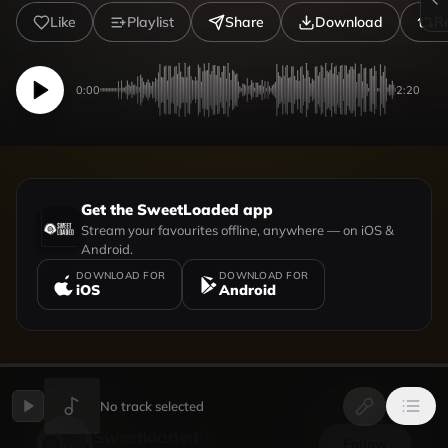
Like
Playlist
Share
Download
R
0:00
2:20
Get the SweetLoaded app
Stream your favourites offline, anywhere — on iOS &
Android.
DOWNLOAD FOR
DOWNLOAD FOR
iOS
Android
UPLOADED BY
VIEW PROFILE
No track selected
Sweetloaded
Follow