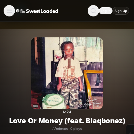
SweetLoaded
Log in
Sign Up
M24
Love Or Money (feat. Blaqbonez)
Afrobeats
·
0
plays