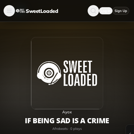
SweetLoaded
Log in
Sign Up
Ayox
IF BEING SAD IS A CRIME
Afrobeats
·
0
plays