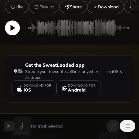
Like
Playlist
Share
Download
R
0:00
2:30
Get the SweetLoaded app
Stream your favourites offline, anywhere — on iOS &
Android.
DOWNLOAD FOR
DOWNLOAD FOR
iOS
Android
UPLOADED BY
VIEW PROFILE
No track selected
Sweetloaded
Follow