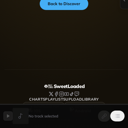
Back to Discover
SweetLoaded
CHARTS
PLAYLISTS
UPLOAD
LIBRARY
DOWNLOAD FOR
DOWNLOAD FOR
iOS
Android
No track selected
SweetLoaded is a music streaming and discovery platform
where artists upload, share and grow — Afrobeats, Amapiano,