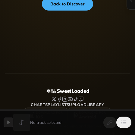
Back to Discover
SweetLoaded
CHARTS
PLAYLISTS
UPLOAD
LIBRARY
DOWNLOAD FOR
DOWNLOAD FOR
iOS
Android
No track selected
SweetLoaded is a music streaming and discovery platform
where artists upload, share and grow — Afrobeats, Amapiano,