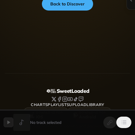
Back to Discover
SweetLoaded
CHARTS
PLAYLISTS
UPLOAD
LIBRARY
DOWNLOAD FOR
DOWNLOAD FOR
iOS
Android
No track selected
SweetLoaded is a music streaming and discovery platform
where artists upload, share and grow — Afrobeats, Amapiano,