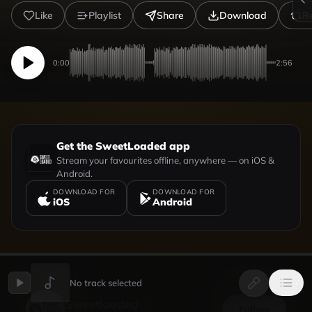
Like
Playlist
Share
Download
R
0:00
2:56
Get the SweetLoaded app
Stream your favourites offline, anywhere — on iOS &
Android.
DOWNLOAD FOR
DOWNLOAD FOR
iOS
Android
UPLOADED BY
VIEW PROFILE
No track selected
Sweetloaded
Follow