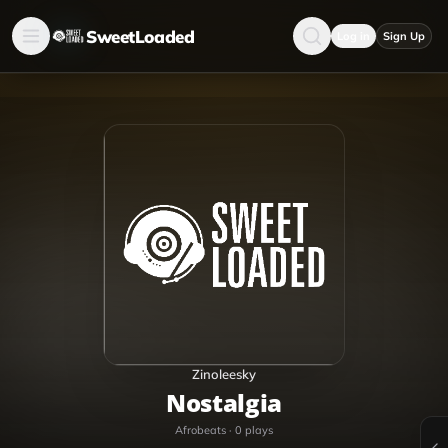
SweetLoaded
Log in
Sign Up
Zinoleesky
Nostalgia
Afrobeats
·
0
plays