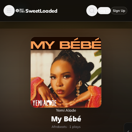
SweetLoaded
Log in
Sign Up
Yemi Alade
My Bébé
Afrobeats
·
1
plays