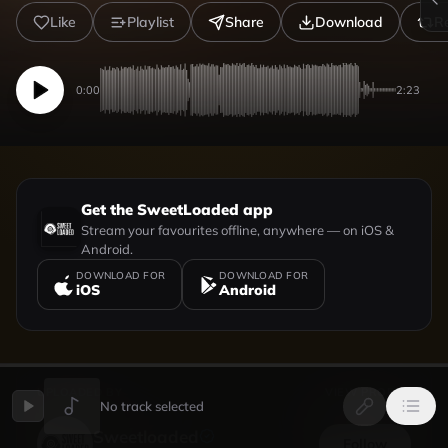
Like
Playlist
Share
Download
R
0:00
2:23
Get the SweetLoaded app
Stream your favourites offline, anywhere — on iOS &
Android.
DOWNLOAD FOR
DOWNLOAD FOR
iOS
Android
UPLOADED BY
VIEW PROFILE
No track selected
Sweetloaded
Follow