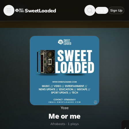
SweetLoaded
Log in
Sign Up
Ycee
Me or me
Afrobeats
·
1
plays