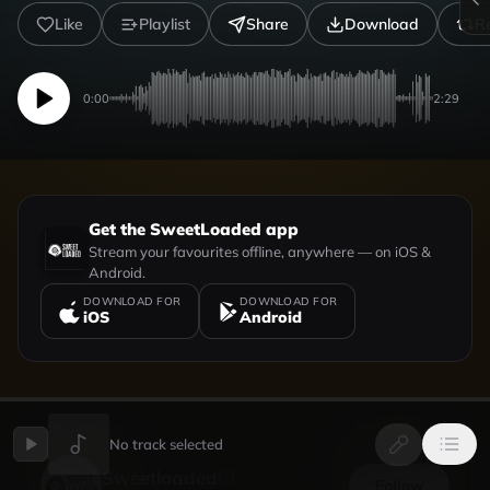
Like
Playlist
Share
Download
R
0:00
2:29
Get the SweetLoaded app
Stream your favourites offline, anywhere — on iOS &
Android.
DOWNLOAD FOR
DOWNLOAD FOR
iOS
Android
UPLOADED BY
VIEW PROFILE
No track selected
Sweetloaded
Follow