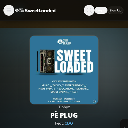
SweetLoaded
Log in
Sign Up
Tiphyz
PÈ PLUG
Feat.
CDQ