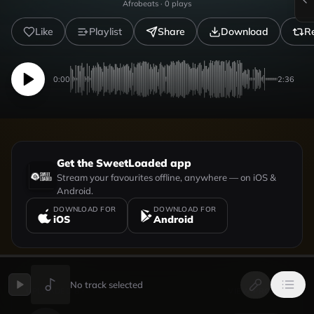
Afrobeats
·
0
plays
Like
Playlist
Share
Download
R
0:00
2:36
Get the SweetLoaded app
Stream your favourites offline, anywhere — on iOS &
Android.
DOWNLOAD FOR
DOWNLOAD FOR
iOS
Android
No track selected
UPLOADED BY
VIEW PROFILE