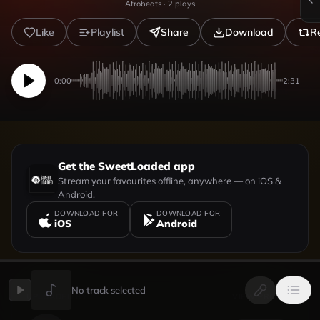
Afrobeats
·
2
plays
Like
Playlist
Share
Download
R
0:00
2:31
Get the SweetLoaded app
Stream your favourites offline, anywhere — on iOS &
Android.
DOWNLOAD FOR
DOWNLOAD FOR
iOS
Android
No track selected
UPLOADED BY
VIEW PROFILE