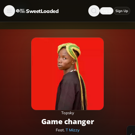
SweetLoaded
Log in
Sign Up
Topsky
Game changer
Feat.
T Mizzy