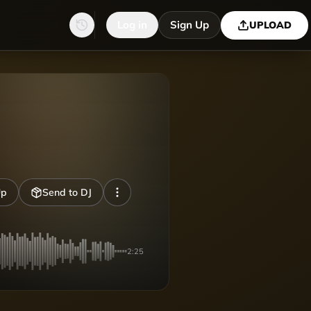
Log in
Sign Up
UPLOAD
Up
Send to DJ
2:25