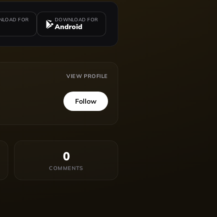
LOAD FOR
DOWNLOAD FOR
Android
VIEW PROFILE
Follow
0
COMMENTS