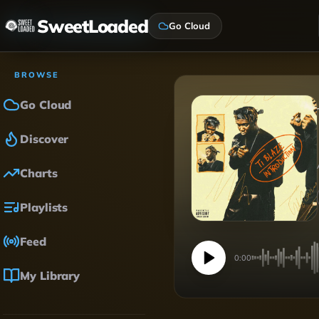
SweetLoaded
Go Cloud
BROWSE
Go Cloud
Discover
Charts
Playlists
Feed
0:00
My Library