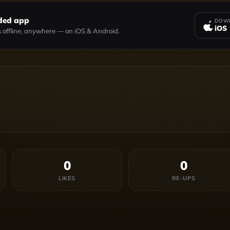
ded app
DOWN
iOS
 offline, anywhere — on iOS & Android.
0
0
LIKES
RE-UPS