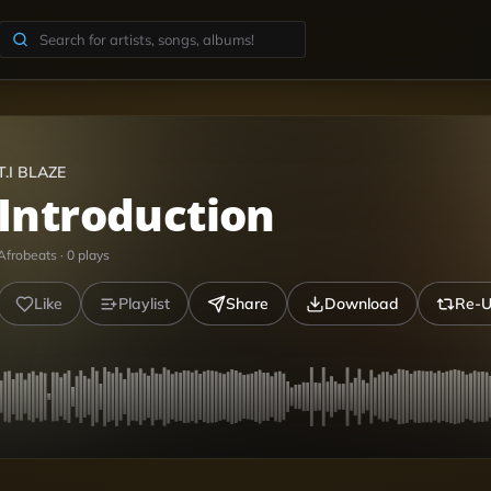
T.I BLAZE
Introduction
Afrobeats
·
0
plays
Like
Playlist
Share
Download
Re-