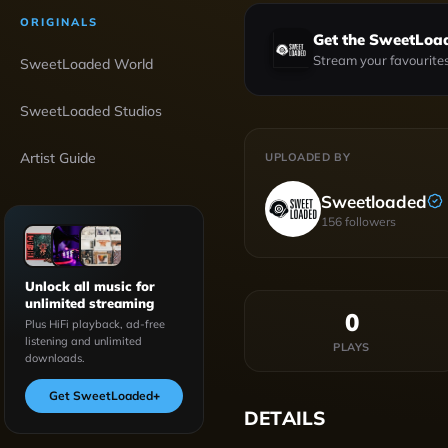
ORIGINALS
Get the SweetLoa
Stream your favourites
SweetLoaded World
SweetLoaded Studios
Artist Guide
UPLOADED BY
Sweetloaded
156
followers
Unlock all music for
unlimited streaming
0
Plus HiFi playback, ad-free
listening and unlimited
PLAYS
downloads.
Get SweetLoaded
+
DETAILS