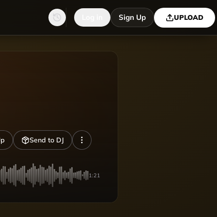
Log in
Sign Up
UPLOAD
Up
Send to DJ
1:21