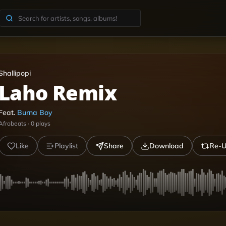
Shallipopi
Laho Remix
Feat.
Burna Boy
Afrobeats
·
0
plays
Like
Playlist
Share
Download
Re-