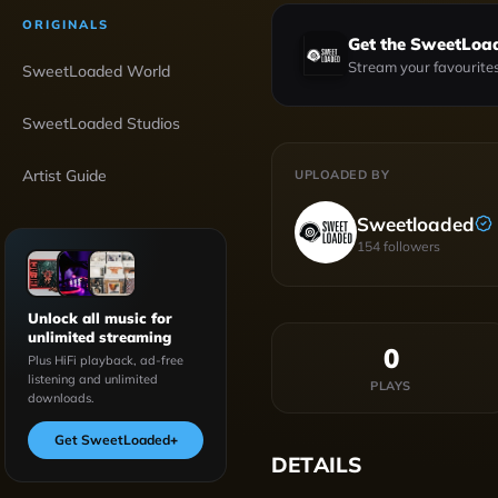
ORIGINALS
Get the SweetLoa
Stream your favourites
SweetLoaded World
SweetLoaded Studios
Artist Guide
UPLOADED BY
Sweetloaded
154
followers
Unlock all music for
unlimited streaming
0
Plus HiFi playback, ad-free
listening and unlimited
PLAYS
downloads.
Get SweetLoaded
+
DETAILS