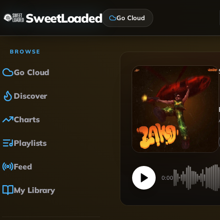
SweetLoaded
Go Cloud
BROWSE
Go Cloud
Discover
Charts
Playlists
Feed
0:00
My Library