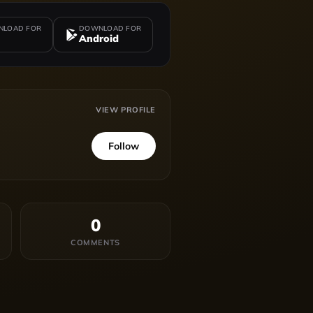
LOAD FOR
DOWNLOAD FOR
Android
VIEW PROFILE
Follow
0
COMMENTS