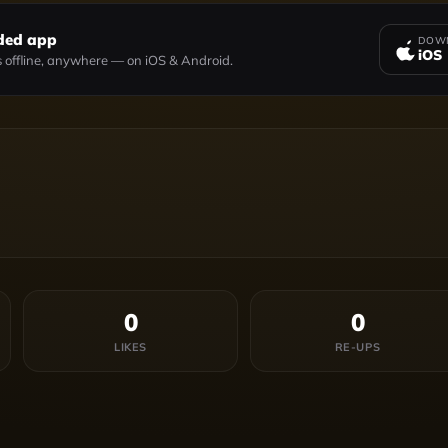
ded app
DOWN
iOS
 offline, anywhere — on iOS & Android.
0
0
LIKES
RE-UPS