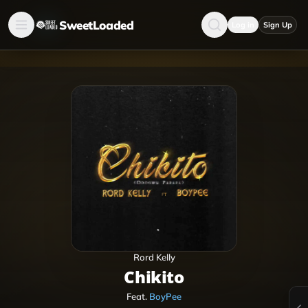
SweetLoaded
Log in
Sign Up
Rord Kelly
Chikito
Feat.
BoyPee