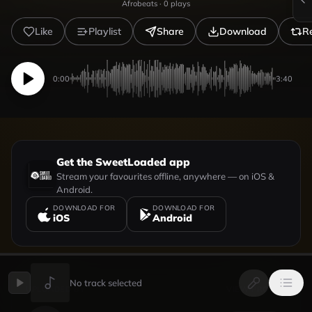
Afrobeats
·
0
plays
Like
Playlist
Share
Download
R
0:00
3:40
Get the SweetLoaded app
Stream your favourites offline, anywhere — on iOS &
Android.
DOWNLOAD FOR
DOWNLOAD FOR
iOS
Android
No track selected
UPLOADED BY
VIEW PROFILE