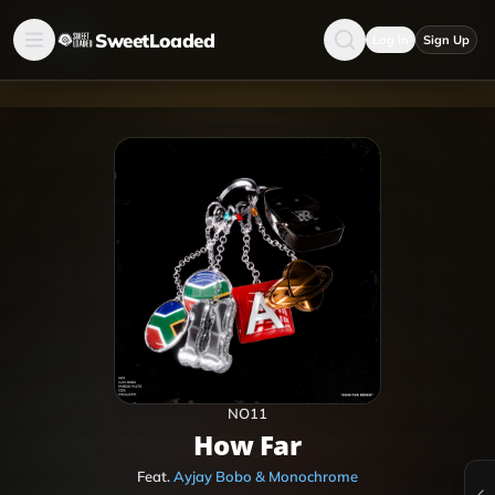
SweetLoaded
Log in
Sign Up
NO11
How Far
Feat.
Ayjay Bobo & Monochrome