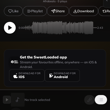
Afrobeats
·
0
plays
Like
Playlist
Share
Download
R
0:00
2:43
Get the SweetLoaded app
Stream your favourites offline, anywhere — on iOS &
Android.
DOWNLOAD FOR
DOWNLOAD FOR
iOS
Android
No track selected
UPLOADED BY
VIEW PROFILE